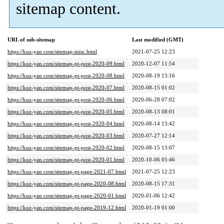
sitemap content.
URL of sub-sitemap
Last modified (GMT)
https://kuz-yan.com/sitemap-misc.html
2021-07-25 12:23
https://kuz-yan.com/sitemap-pt-post-2020-09.html
2020-12-07 11:54
https://kuz-yan.com/sitemap-pt-post-2020-08.html
2020-08-19 13:16
https://kuz-yan.com/sitemap-pt-post-2020-07.html
2020-08-15 01:02
https://kuz-yan.com/sitemap-pt-post-2020-06.html
2020-06-28 07:02
https://kuz-yan.com/sitemap-pt-post-2020-05.html
2020-08-13 08:01
https://kuz-yan.com/sitemap-pt-post-2020-04.html
2020-08-14 13:42
https://kuz-yan.com/sitemap-pt-post-2020-03.html
2020-07-27 12:14
https://kuz-yan.com/sitemap-pt-post-2020-02.html
2020-08-15 13:07
https://kuz-yan.com/sitemap-pt-post-2020-01.html
2020-10-06 05:46
https://kuz-yan.com/sitemap-pt-page-2021-07.html
2021-07-25 12:23
https://kuz-yan.com/sitemap-pt-page-2020-08.html
2020-08-15 17:31
https://kuz-yan.com/sitemap-pt-page-2020-01.html
2020-01-06 12:42
https://kuz-yan.com/sitemap-pt-page-2019-12.html
2020-01-19 01:00