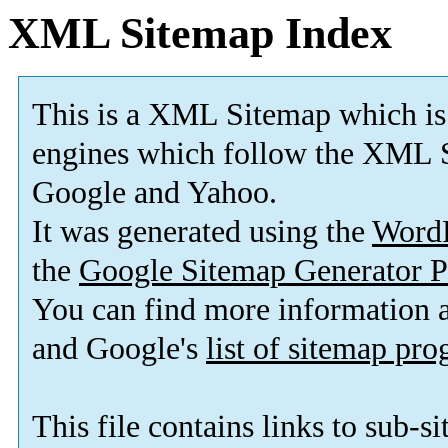
XML Sitemap Index
This is a XML Sitemap which is
engines which follow the XML S
Google and Yahoo.
It was generated using the
Word
the
Google Sitemap Generator P
You can find more information
and Google's
list of sitemap pr
This file contains links to sub-s