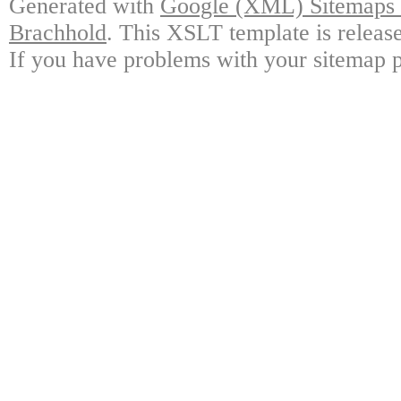
Generated with
Google (XML) Sitemaps G
Brachhold
. This XSLT template is releas
If you have problems with your sitemap p