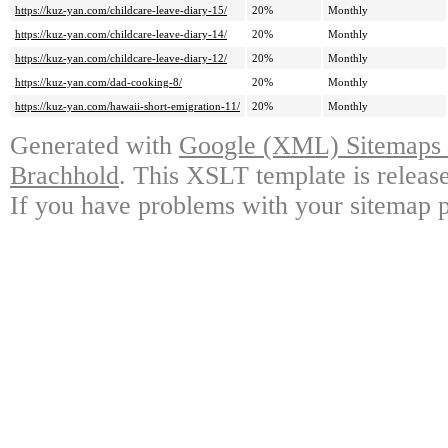
https://kuz-yan.com/childcare-leave-diary-15/
20%
Monthly
https://kuz-yan.com/childcare-leave-diary-14/
20%
Monthly
https://kuz-yan.com/childcare-leave-diary-12/
20%
Monthly
https://kuz-yan.com/dad-cooking-8/
20%
Monthly
https://kuz-yan.com/hawaii-short-emigration-11/
20%
Monthly
Generated with
Google (XML) Sitemaps G
Brachhold
. This XSLT template is releas
If you have problems with your sitemap p