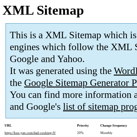
XML Sitemap
This is a XML Sitemap which is
engines which follow the XML S
Google and Yahoo.
It was generated using the
Word
the
Google Sitemap Generator P
You can find more information
and Google's
list of sitemap pr
URL
Priority
Change frequency
https://kuz-yan.com/dad-cooking-9/
20%
Monthly